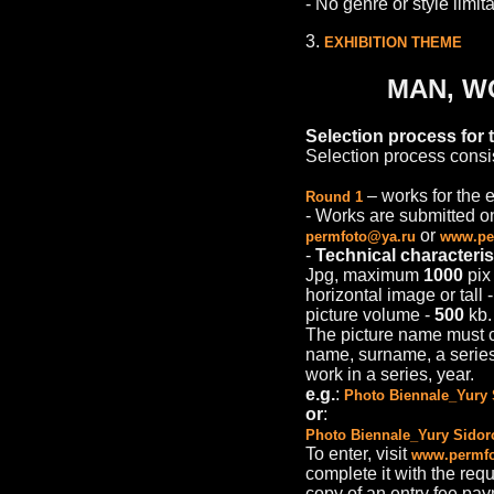
- No genre or style limita
3.
EXHIBITION THEME
MAN, W
Selection process for t
Selection process consis
– works for the e
Round 1
- Works are submitted onl
or
permfoto@ya.ru
www.per
-
Technical characteris
Jpg, maximum
1000
pix 
horizontal image or tall 
picture volume -
500
kb.
The picture name must co
name, surname, a series/
work in a series, year.
e.g.
:
Photo Biennale_Yury 
or
:
Photo Biennale_Yury Sidor
To enter, visit
www.permfo
complete it with the req
copy of an entry fee pa