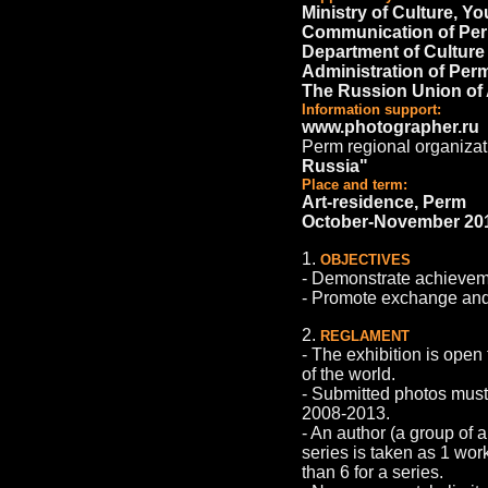
Ministry of Culture, Y
Communication of Per
Department of Culture
Administration of Per
The Russion Union of
Information support:
www.photographer.ru
Perm regional organizat
Russia"
Place and term:
Art-residence, Perm
October-November 20
1.
OBJECTIVES
- Demonstrate achievemen
- Promote exchange and
2.
REGLAMENT
- The exhibition is open
of the world.
- Submitted photos must
2008-2013.
- An author (a group of 
series is taken as 1 wor
than 6 for a series.