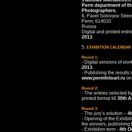
Perm department of th
Photographers
,
6, Pavel Solovyov Stree
Perm, 614010
Russia
Digital and printed entri
2013
.
5.
EXHIBITION CALENDAR
Round 1:
- Digital versions of wor
2013
.
- Publishing the results 
www.permfotoart.ru
o
Round 2:
- The entries selected by
printed format till
30th A
Round 3:
- The jury’s solution –
4
- Оpening of the Exhibit
the winners, publishing t
- Exhibition term -
4th O