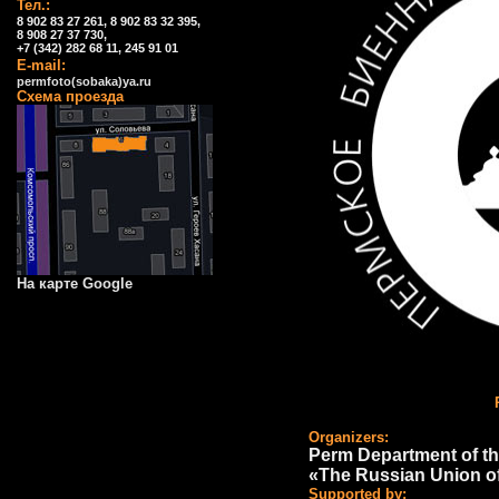
Тел.:
8 902 83 27 261, 8 902 83 32 395,
8 908 27 37 730,
+7 (342) 282 68 11, 245 91 01
E-mail:
permfoto(sobaka)ya.ru
Схема проезда
На карте Google
Organizers:
Perm Department of th
«The Russian Union o
Supported by: