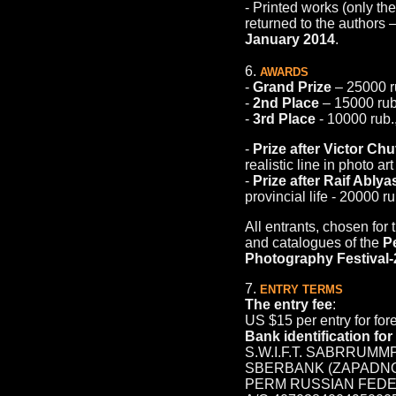
- Printed works (only th
returned to the authors 
January 2014
.
6.
AWARDS
-
Grand Prize
– 25000 r
-
2nd Place
– 15000 rub
-
3rd Place
- 10000 rub.
-
Prize after Victor Ch
realistic line in photo ar
-
Prize after Raif Ably
provincial life - 20000 ru
All entrants, chosen for 
and catalogues of the
P
Photography Festival
7.
ENTRY TERMS
The entry fee
:
US $15 per entry for for
Bank identification fo
S.W.I.F.T. SABRRUMM
SBERBANK (ZAPADNO
PERM RUSSIAN FED