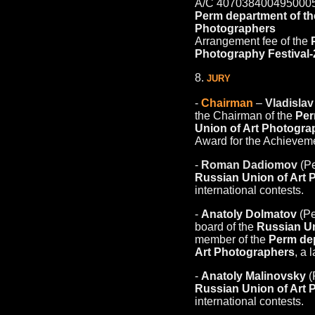
A/С 407038400495000
Perm department of th
Photographers
Arrangement fee of the
Photography Festival
8.
JURY
-
Chairman
–
Vladisla
the Chairman of the
Per
Union of Art Photogra
Award for the Achieveme
-
Roman Dadiomov
(Pe
Russian Union of Art
international contests.
-
Anatoly Dolmatov
(Pe
board of the
Russian Un
member of the
Perm dep
Art Photographers
, a 
-
Anatoly Malinovsky
(
Russian Union of Art
international contests.