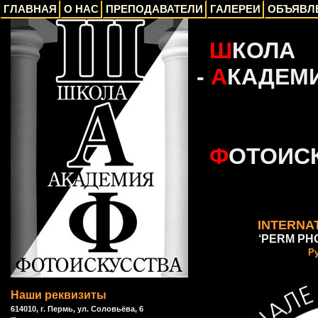
ГЛАВНАЯ
О НАС
ПРЕПОДАВАТЕЛИ
ГАЛЕРЕИ
ОБЪЯВЛ
_
Ш
КОЛА
-
А
КАДЕМ
_
Ф
ОТОИС
INTERNAT
‘PERM PHO
Р
Наши реквизиты
614010, г. Пермь, ул. Соловьёва, 6