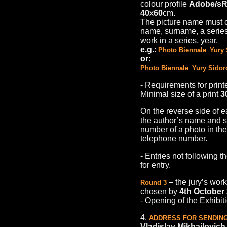
colour profile
Adobe/s
40
х
60
cm.
The picture name must co
name, surname, a series/
work in a series, year.
e.g.
:
Photo Biennale_Yury 
or
:
Photo Biennale_Yury Sidor
- Requirements for print
Minimal size of a print
3
On the reverse side of 
the author’s name and su
number of a photo in the 
telephone number.
- Entries not following t
for entry.
– the jury’s work
Round 3
chosen by
4th October
- Оpening of the Exhibit
4.
ADDRESS FOR SENDING
Vladislav Mikhailovic